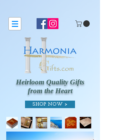
Heirloom Quality Gifts
from the Heart
SHOP NOW >