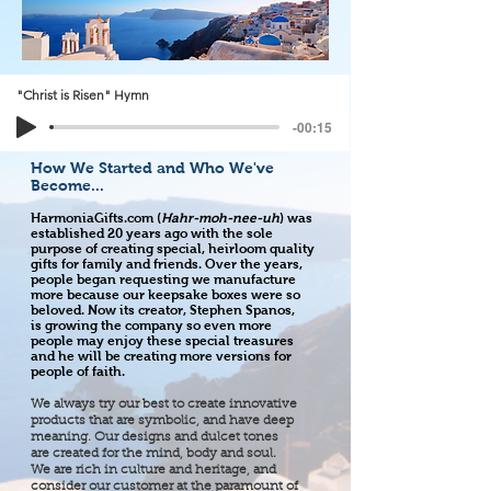
"Christ is Risen" Hymn
-00:15
How We Started and Who We've
Become...
HarmoniaGifts.com (
Hahr-moh-nee-uh
) was
established 20 years ago with the sole
purpose of creating special, heirloom quality
gifts for family and friends. Over the years,
people began requesting we manufacture
more because our keepsake boxes were so
beloved. Now its creator, Stephen Spanos,
is growing the company so even more
people may enjoy these special treasures
and he will be creating more versions for
people of faith.
We always try our best to create innovative
products that are symbolic, and have deep
meaning. Our designs and dulcet tones
are created for the mind, body and soul.
We are rich in culture and heritage, and
consider our customer at the paramount of