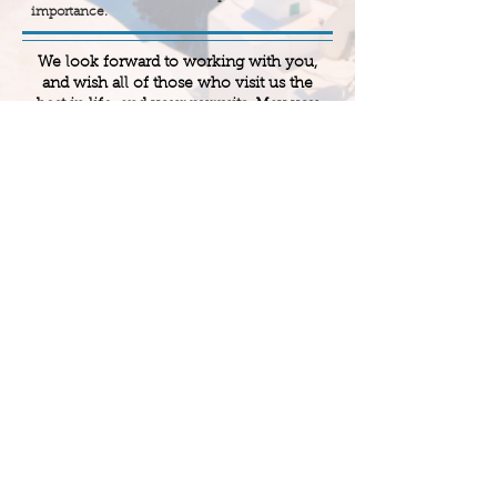
importance.
We look forward to working with you,
and wish all of those who visit us the
best in life, and your pursuits. May you
always live in Harmonia with one
another.
"Our new 'Christ is Risen' music
box is so close to my heart;
our mission is to bring it close to the
hearts of as many others as we can".
With Love and Peace,
- Stephen Spanos
Subscribe Now
© 2019 HarmoniaGifts.com | Managed By: Tria Global