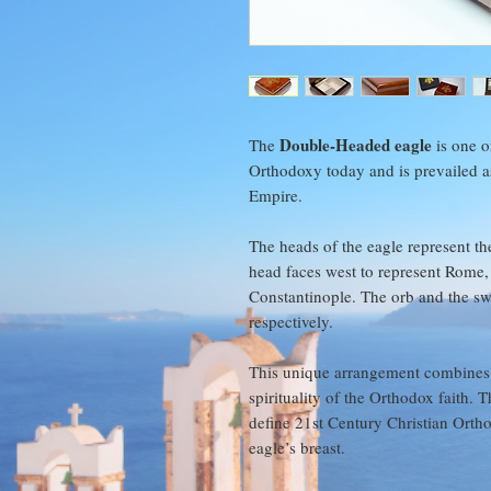
Double-Headed eagle
The
is one o
Orthodoxy today and is prevailed as
Empire.
The heads of the eagle represent th
head faces west to represent Rome, 
Constantinople. The orb and the swo
respectively.
This unique arrangement combines
spirituality of the Orthodox faith.
define 21st Century Christian Ortho
eagle’s breast.