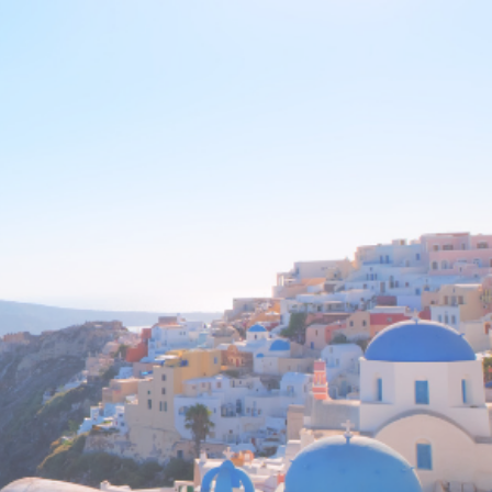
aterials as it may harm the finish.
” is our priority!
ven a bit of care, they can be an
to come.
thing we sell. Simply tell us your
resolve the issue. We offer a 60
licy with full refund of purchase
ping cost.
appy!