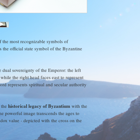
to use any cleaning m
"Customer Satisfaction
Treated gently and gi
enjoyment for years 
We stand behind every
concerns and we will 
day product return po
price, and return ship
f the most recognizable symbols of
 the official state symbol of the Byzantine
We want you to be h
e dual sovereignty of the Emperor: the left
while the right head faces east to represent
rd represents spiritual and secular authority
historical legacy of Byzantium
 the
with the
 The powerful image transcends the ages to
dox value - depicted with the cross on the