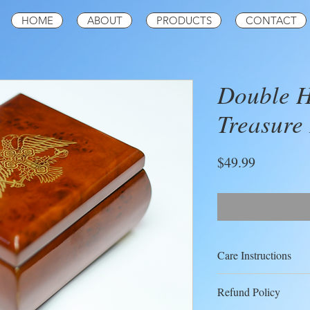
HOME
ABOUT
PRODUCTS
CONTACT
Double H
Treasure
Price
$49.99
Care Instructions
Your treasure box doe
Refund Policy
maintenance; you may